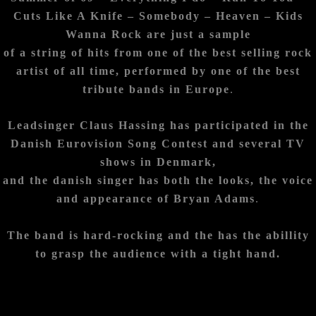
Cuts Like A Knife – Somebody –
Heaven – Kids
Wanna Rock are just a sample
of a string of hits from one of the best selling rock
artist of all time, performed by one of the best
tribute bands in Europe
.
Leadsinger Claus Hassing has participated in the
Danish Eurovision Song Contest and several TV
shows in Denmark,
and the danish singer has both the looks, the voice
and appearance of Bryan Adams
.
The band is hard-rocking and the has the abillity
to grasp the audience with a tight hand.