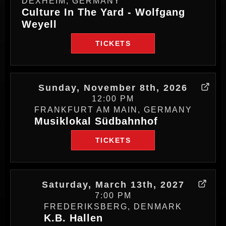
DEXHEIM, GERMANY
Culture In The Yard - Wolfgang
Weyell
TICKETS
Sunday, November 8th, 2026
12:00 PM
FRANKFURT AM MAIN, GERMANY
Musiklokal Südbahnhof
TICKETS
Saturday, March 13th, 2027
7:00 PM
FREDERIKSBERG, DENMARK
K.B. Hallen