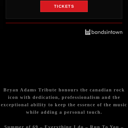
TICKETS
Bryan Adams Tribute honours the canadian rock
icon with dedication, professionalism
and the
exceptional ability to keep the essence of the music
while adding a personal touch.
Summer of 69 – Everything I do – Run To You –