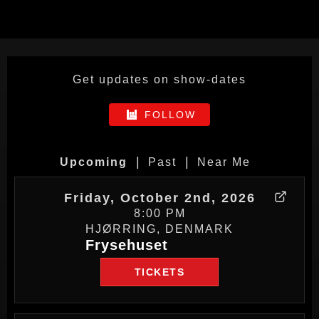
Get updates on show-dates
FOLLOW
|
|
Upcoming
Past
Near Me
Friday, October 2nd, 2026
8:00 PM
HJØRRING, DENMARK
Frysehuset
TICKETS