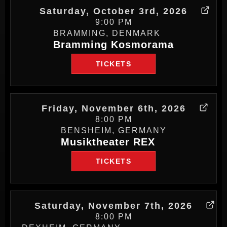
Saturday, October 3rd, 2026
9:00 PM
BRAMMING, DENMARK
Bramming Kosmorama
TICKETS
Friday, November 6th, 2026
8:00 PM
BENSHEIM, GERMANY
Musiktheater REX
TICKETS
Saturday, November 7th, 2026
8:00 PM